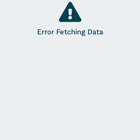
Error Fetching Data